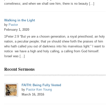
comeliness; and when we shall see him, there is no beauty […]
Walking in the Light
by
Pastor
February 1, 2020
1Peter 2:9 “But ye are a chosen generation, a royal priesthood, an holy
nation, a peculiar people; that ye should shew forth the praises of him
who hath called you out of darkness into his marvelous light:” I want to
notice we have a high and holy calling, a calling from God himself.
Israel was […]
Recent Sermons
FAITH: Being Fully Vested
by
Pastor Ken Young
March 16, 2016