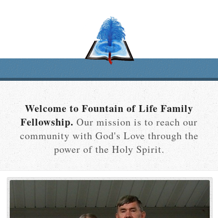
Welcome to Fountain of Life Family
Fellowship.
Our mission is to reach our
community with God's Love through the
power of the Holy Spirit.