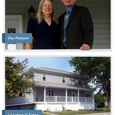
Our Pastors
Location & Times