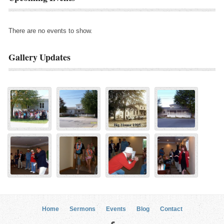
There are no events to show.
Gallery Updates
Home
Sermons
Events
Blog
Contact