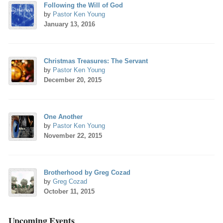
Following the Will of God
by
Pastor Ken Young
January 13, 2016
Christmas Treasures: The Servant
by
Pastor Ken Young
December 20, 2015
One Another
by
Pastor Ken Young
November 22, 2015
Brotherhood by Greg Cozad
by
Greg Cozad
October 11, 2015
Upcoming Events