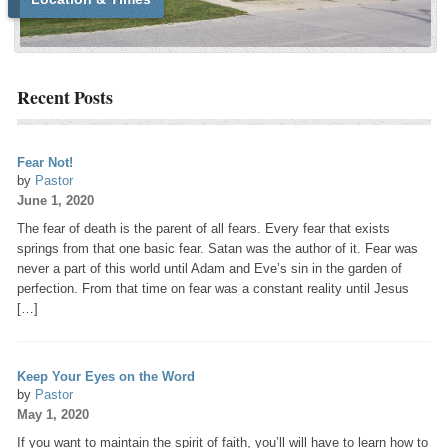
Recent Posts
Fear Not!
by
Pastor
June 1, 2020
The fear of death is the parent of all fears. Every fear that exists
springs from that one basic fear. Satan was the author of it. Fear was
never a part of this world until Adam and Eve’s sin in the garden of
perfection. From that time on fear was a constant reality until Jesus
[…]
Keep Your Eyes on the Word
by
Pastor
May 1, 2020
If you want to maintain the spirit of faith, you’ll will have to learn how to