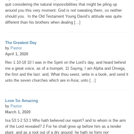
quit considering the natural impossibilities that might be piling up
around you this very moment. God is not sweating them, so neither
should you. In the Old Testament Young David’s attitude was quite
different than his brothers when dealing […]
The Greatest Day
by
Pastor
April 1, 2020
Rev 1:10-18 10 I was in the Spirit on the Lord’s day, and heard behind
me a great voice, as of a trumpet, 11 Saying, I am Alpha and Omega,
the first and the last: and, What thou seest, write in a book, and send it
unto the seven churches which are in Asia; unto […]
Love So Amazing
by
Pastor
March 1, 2020
Isa 53:1-2 53:1 Who hath believed our report? and to whom is the arm
of the Lord revealed? 2 For he shall grow up before him as a tender
plant, and as a root out of a dry ground: he hath no form nor